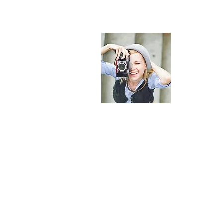
About
I'm a parag
me. It’s eas
add your o
Read More