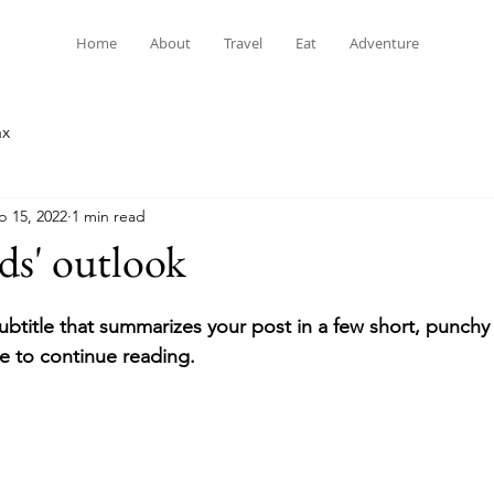
Home
About
Travel
Eat
Adventure
ax
p 15, 2022
1 min read
ds' outlook
ubtitle that summarizes your post in a few short, punch
e to continue reading.