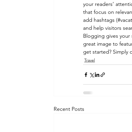
your readers’ attent
that focus on releva
add hashtags (#vacat
and help visitors sea
Blogging gives your s
great image to featu
get started? Simply 
Travel
Recent Posts