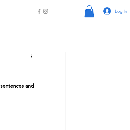
Log In
y sentences and 