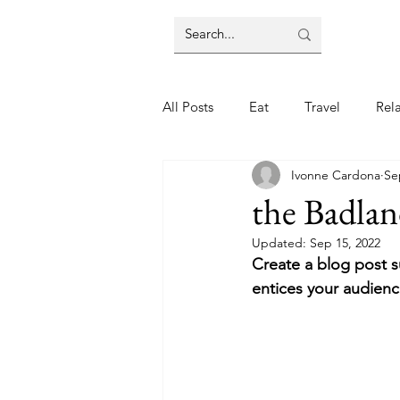
All Posts
Eat
Travel
Rel
Ivonne Cardona
Se
the Badlan
Updated:
Sep 15, 2022
Create a blog post s
entices your audienc