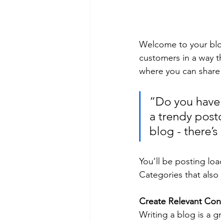
Welcome to your blog
customers in a way th
where you can share
“Do you have 
a trendy postc
blog - there’s
You’ll be posting lo
Categories that also 
Create Relevant Con
Writing a blog is a g