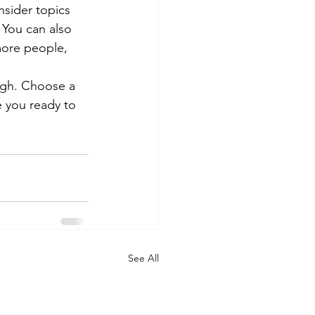
sider topics 
 You can also 
more people, 
ough. Choose a 
 you ready to 
See All