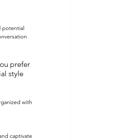
 potential 
onversation 
ou prefer 
l style 
rganized with 
 and captivate 