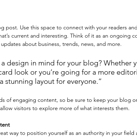
 post. Use this space to connect with your readers and
at’s current and interesting. Think of it as an ongoing c
 updates about business, trends, news, and more.
a design in mind for your blog? Whether y
ard look or you’re going for a more editoria
 a stunning layout for everyone.”
ads of engaging content, so be sure to keep your blog o
allow visitors to explore more of what interests them.
tent
reat way to position yourself as an authority in your field