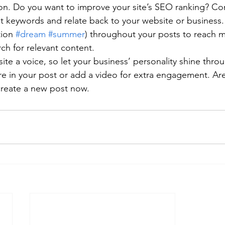
ion. Do you want to improve your site’s SEO ranking? Con
nt keywords and relate back to your website or business.
ion 
#dream
#summer
) throughout your posts to reach 
rch for relevant content. 
ite a voice, so let your business’ personality shine thr
re in your post or add a video for extra engagement. Are
create a new post now.