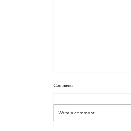
Comments
Write a comment...
Aruba's rough waters